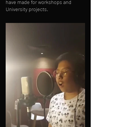
have made for workshops and
University projects.