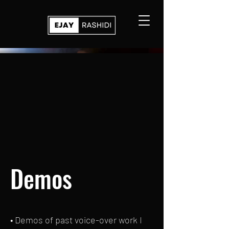
Demos
• Demos of past voice-over work I